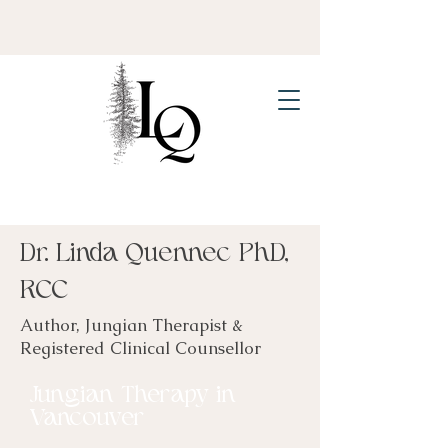
Dr. Linda Quennec PhD,
RCC
Author, Jungian Therapist &
Registered Clinical Counsellor
Jungian Therapy in
Vancouver