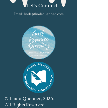
Let's Connect
Email:
linda@lindaquennec.com
© Linda Quennec, 2026.
All Rights Reserved