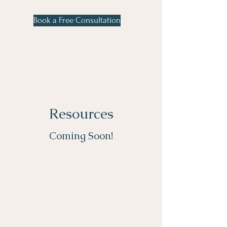
Book a Free Consultation
Resources
Coming Soon!